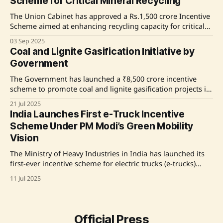
Scheme for Critical Mineral Recycling
expected outcomes including the
The Union Cabinet has approved a Rs.1,500 crore Incentive
Scheme aimed at enhancing recycling capacity for critical
minerals in India. This initiative, part of the National Critical
03 Sep 2025
Mineral Mission, will focus on recycling e-waste and
Coal and Lignite Gasification Initiative by
Lithium Ion Battery scrap over a six-year period, with
Government
expected outcomes including the
The Government has launched a ₹8,500 crore incentive
scheme to promote coal and lignite gasification projects in
both public and private sectors. Key initiatives include joint
21 Jul 2025
ventures by Coal India Limited, a new sub-sector for syngas
India Launches First e-Truck Incentive
production, and financial incentives for coal supply and
Scheme Under PM Modi’s Green Mobility
revenue share rebates. Seven projects
Vision
The Ministry of Heavy Industries in India has launched its
first-ever incentive scheme for electric trucks (e-trucks)
under the PM E-DRIVE initiative, aimed at promoting
11 Jul 2025
sustainable freight mobility. The scheme offers financial
incentives of up to ₹9.6 lakh per vehicle to encourage the
adoption of e-trucks, which are expected
Official Press