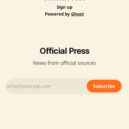
Sign up
Powered by
Ghost
Official Press
News from official sources
Subscribe