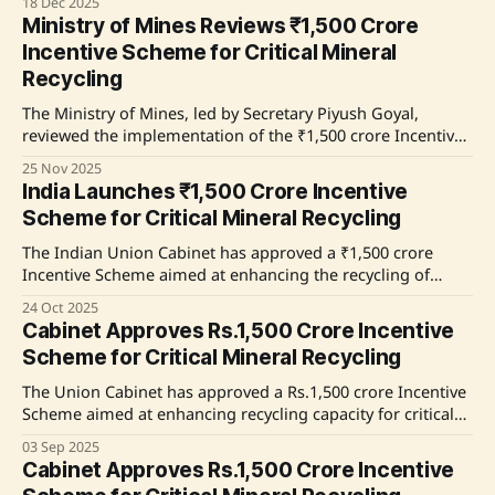
18 Dec 2025
crore jobs across India in two years. Commencing on
Ministry of Mines Reviews ₹1,500 Crore
August 1, 2025, the scheme focuses on driving employment
Incentive Scheme for Critical Mineral
through incentives in various sectors, with
Recycling
The Ministry of Mines, led by Secretary Piyush Goyal,
reviewed the implementation of the ₹1,500 crore Incentive
Scheme aimed at developing a 3 Lakh Ton annual recycling
25 Nov 2025
capacity for critical minerals. The scheme, part of the
India Launches ₹1,500 Crore Incentive
National Critical Mineral Mission, focuses on recycling
Scheme for Critical Mineral Recycling
materials from E-waste and spent Lithium-ion
The Indian Union Cabinet has approved a ₹1,500 crore
Incentive Scheme aimed at enhancing the recycling of
critical minerals from e-waste and spent batteries. This
24 Oct 2025
initiative, part of the National Critical Mineral Mission,
Cabinet Approves Rs.1,500 Crore Incentive
seeks to ensure supply chain sustainability and increase the
Scheme for Critical Mineral Recycling
capacity for recycling in the country. The
The Union Cabinet has approved a Rs.1,500 crore Incentive
Scheme aimed at enhancing recycling capacity for critical
minerals in India. This initiative, part of the National Critical
03 Sep 2025
Mineral Mission, will focus on recycling e-waste and
Cabinet Approves Rs.1,500 Crore Incentive
Lithium Ion Battery scrap over a six-year period, with