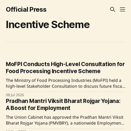
Official Press
Incentive Scheme
MoFPI Conducts High-Level Consultation for
Food Processing Incentive Scheme
The Ministry of Food Processing Industries (MoFPI) held a
high-level Stakeholder Consultation to discuss future fiscal
support and framework for the next phase of food
08 Jul 2026
processing incentive schemes. Attendees included industry
Pradhan Mantri Viksit Bharat Rojgar Yojana:
leaders and representatives who provided feedback to
A Boost for Employment
enhance the effectiveness of the Production Linked
Incentive Scheme (PLISFPI). Source: Original
The Union Cabinet has approved the Pradhan Mantri Viksit
Bharat Rojgar Yojana (PMVBRY), a nationwide Employment
Linked Incentive (ELI) scheme aimed at generating over 3.5